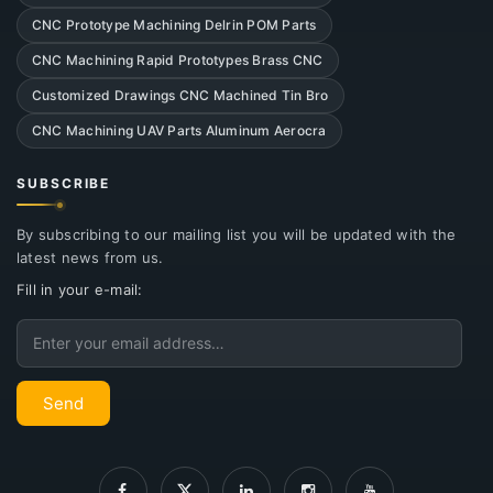
CNC Prototype Machining Delrin POM Parts
CNC Machining Rapid Prototypes Brass CNC
Customized Drawings CNC Machined Tin Bro
CNC Machining UAV Parts Aluminum Aerocra
SUBSCRIBE
By subscribing to our mailing list you will be updated with the
latest news from us.
Fill in your e-mail:
Email
Send