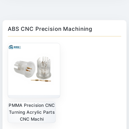
ABS CNC Precision Machining
PMMA Precision CNC
Turning Acrylic Parts
CNC Machi