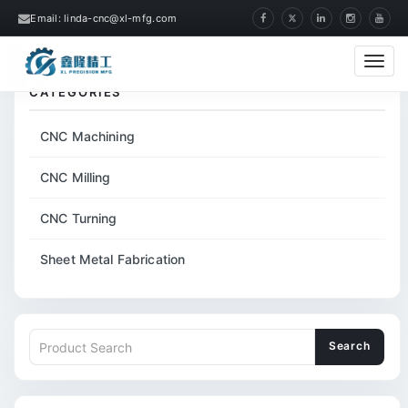
Email: linda-cnc@xl-mfg.com
Home
Tags
ABS CNC Precision Machining
Cate
CATEGORIES
CNC Machining
CNC Milling
CNC Turning
Sheet Metal Fabrication
Search