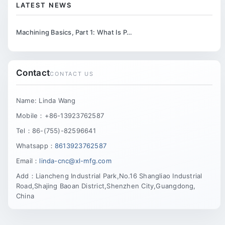
LATEST NEWS
Machining Basics, Part 1: What Is P…
Contact
CONTACT US
Name: Linda Wang
Mobile：+86-13923762587
Tel：86-(755)-82596641
Whatsapp：
8613923762587
Email：
linda-cnc@xl-mfg.com
Add：Liancheng Industrial Park,No.16 Shangliao Industrial
Road,Shajing Baoan District,Shenzhen City,Guangdong,
China