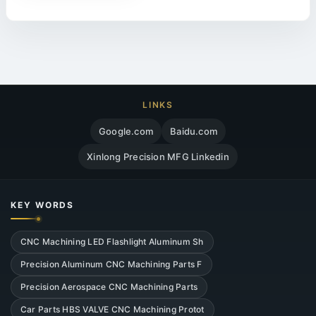
LINKS
Google.com
Baidu.com
Xinlong Precision MFG Linkedin
KEY WORDS
CNC Machining LED Flashlight Aluminum Sh
Precision Aluminum CNC Machining Parts F
Precision Aerospace CNC Machining Parts
Car Parts HBS VALVE CNC Machining Protot