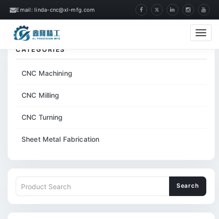
Email: linda-cnc@xl-mfg.com
Home
Tags
Laser Flashlight Shell
Cate
CATEGORIES
CNC Machining
CNC Milling
CNC Turning
Sheet Metal Fabrication
Search