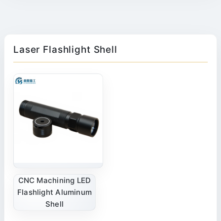
Laser Flashlight Shell
CNC Machining LED
Flashlight Aluminum
Shell