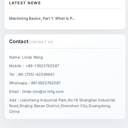
LATEST NEWS
Machining Basics, Part 1: What Is P…
Contact
CONTACT US
Name: Linda Wang
Mobile：+86-13923762587
Tel：86-(755)-82596641
Whatsapp：
8613923762587
Email：
linda-cnc@xl-mfg.com
Add：Liancheng Industrial Park,No.16 Shangliao Industrial
Road,Shajing Baoan District,Shenzhen City,Guangdong,
China