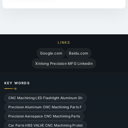
LINKS
Google.com
Baidu.com
Xinlong Precision MFG Linkedin
KEY WORDS
CNC Machining LED Flashlight Aluminum Sh
Precision Aluminum CNC Machining Parts F
Precision Aerospace CNC Machining Parts
Car Parts HBS VALVE CNC Machining Protot