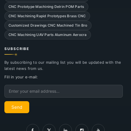
CNC Prototype Machining Delrin POM Parts
CNC Machining Rapid Prototypes Brass CNC
Customized Drawings CNC Machined Tin Bro
CNC Machining UAV Parts Aluminum Aerocra
SUBSCRIBE
By subscribing to our mailing list you will be updated with the
latest news from us.
Fill in your e-mail:
Email
Send