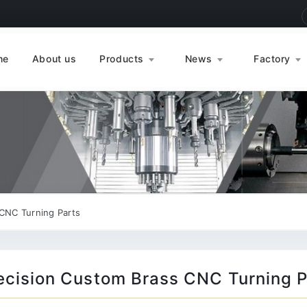
me
About us
Products
News
Factory
CNC Turning Parts
ecision Custom Brass CNC Turning P