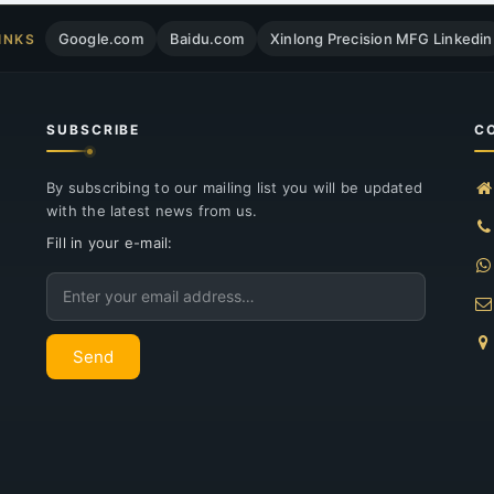
Google.com
Baidu.com
Xinlong Precision MFG Linkedin
INKS
SUBSCRIBE
C
By subscribing to our mailing list you will be updated
with the latest news from us.
Fill in your e-mail:
Email
Send