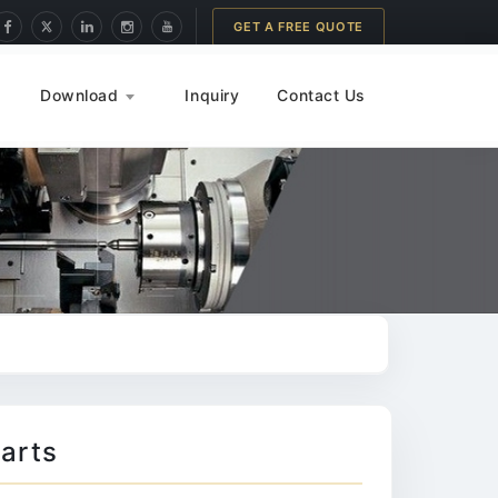
GET A FREE QUOTE
Download
Inquiry
Contact Us
arts