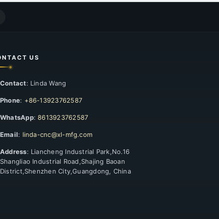
ONTACT US
Contact
: Linda Wang
Phone
:
+86-13923762587
WhatsApp
:
8613923762587
Email
:
linda-cnc@xl-mfg.com
Address
: Liancheng Industrial Park,No.16
Shangliao Industrial Road,Shajing Baoan
District,Shenzhen City,Guangdong, China