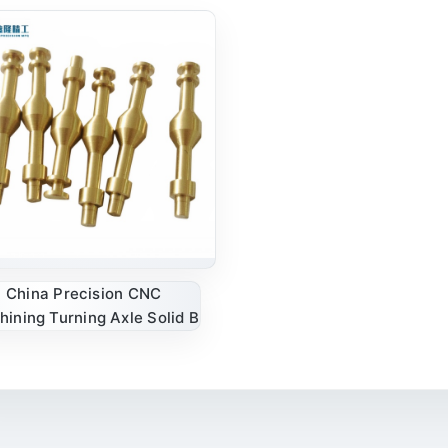
China Precision CNC
ining Turning Axle Solid B