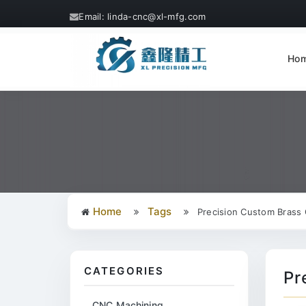
Email: linda-cnc@xl-mfg.com
Ho
Home
Tags
Precision Custom Brass 
CATEGORIES
Pr
CNC Machining