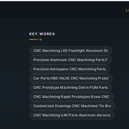
L
KEY WORDS
CNC Machining LED Flashlight Aluminum Sh
Precision Aluminum CNC Machining Parts F
Precision Aerospace CNC Machining Parts
Car Parts HBS VALVE CNC Machining Protot
CNC Prototype Machining Delrin POM Parts
CNC Machining Rapid Prototypes Brass CNC
Customized Drawings CNC Machined Tin Bro
CNC Machining UAV Parts Aluminum Aerocra