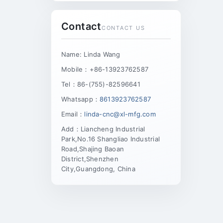
Contact
CONTACT US
Name: Linda Wang
Mobile：+86-13923762587
Tel：86-(755)-82596641
Whatsapp：
8613923762587
Email：
linda-cnc@xl-mfg.com
Add：Liancheng Industrial
Park,No.16 Shangliao Industrial
Road,Shajing Baoan
District,Shenzhen
City,Guangdong, China