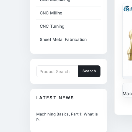
CNC Milling
CNC Turning
Sheet Metal Fabrication
Search
Mach
LATEST NEWS
Machining Basics, Part 1: What Is
P…