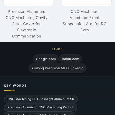
Precision Aluminum
CNC Machined
CNC Machining Cavity
Aluminum Front
Filter Cover for
Suspension Arm for RC
Electronic
Cars
Communication
LINKS
Google.com
Baidu.com
Xinlong Precision MFG Linkedin
KEY WORDS
CNC Machining LED Flashlight Aluminum Sh
Precision Aluminum CNC Machining Parts F