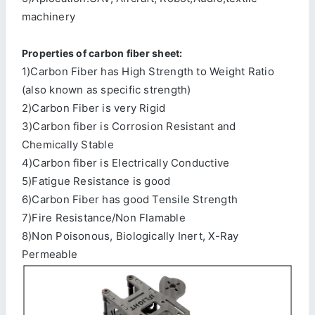
machinery
Properties of carbon fiber sheet:
1)Carbon Fiber has High Strength to Weight Ratio
(also known as specific strength)
2)Carbon Fiber is very Rigid
3)Carbon fiber is Corrosion Resistant and
Chemically Stable
4)Carbon fiber is Electrically Conductive
5)Fatigue Resistance is good
6)Carbon Fiber has good Tensile Strength
7)Fire Resistance/Non Flamable
8)Non Poisonous, Biologically Inert, X-Ray
Permeable