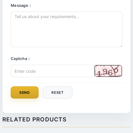
Message：
Captcha：
SEND
RESET
RELATED PRODUCTS