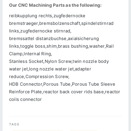
Our CNC Machining Parts as the following:
reibkupplung rechts,zugfedernocke
bremstraeger,bremsbolzenschaft,spindelstirnrad
links,zugfedernocke stirnrad,
bremssattel distanzbuchse,axialsicherung
links,toggle boss,shim,brass bushing,washer,Rail
Clamp,Internal Ring,
Stanless Socket,Nylon Screw,twin nozzle body
water jet,long nozzle water jet,adapter
reduce,Compression Screw,
HDB Connector,Porous Tube,Porous Tube Sleeve
Reinforce Plate,reactor back cover rids base,reactor
coils connector
TAGS