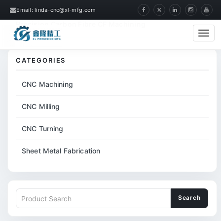
Email: linda-cnc@xl-mfg.com
Home
Products
CNC Milling
CNC
Precision Carbon Fibre CF Machining
Cate
CATEGORIES
CNC Machining
CNC Milling
CNC Turning
Sheet Metal Fabrication
Search