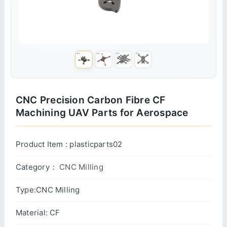
CNC Precision Carbon Fibre CF
Machining UAV Parts for Aerospace
Product Item : plasticparts02
Category：
CNC Milling
Type:CNC Milling
Material: CF