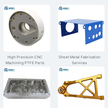
High Precision CNC
Sheet Metal Fabrication
Machining PTFE Parts
Services