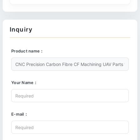
Inquiry
Product name：
Your Name：
E-mail：