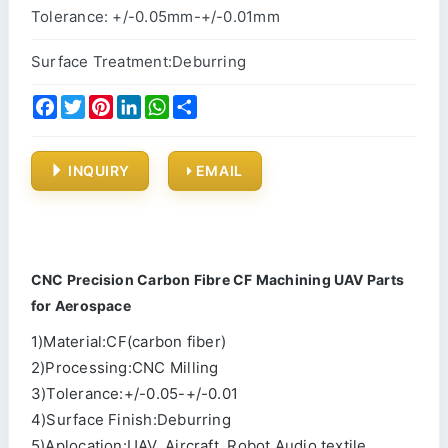
Tolerance: +/-0.05mm-+/-0.01mm
Surface Treatment:Deburring
Facebook
Twitter
Pinterest
LinkedIn
WhatsApp
Share
INQUIRY
EMAIL
CNC Precision Carbon Fibre CF Machining UAV Parts
for Aerospace
1)Material:CF(carbon fiber)
2)Processing:CNC Milling
3)Tolerance:+/-0.05-+/-0.01
4)Surface Finish:Deburring
5)Aplocation:UAV, Aircraft, Robot,Audio,textile