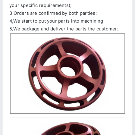
your specific requirements);
3,Orders are confirmed by both parties;
4,We start to put your parts into machining;
5,We package and deliver the parts the customer;