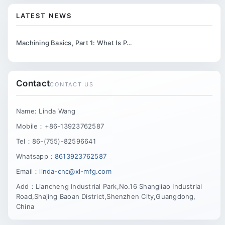
LATEST NEWS
Machining Basics, Part 1: What Is P…
Contact
CONTACT US
Name: Linda Wang
Mobile：+86-13923762587
Tel：86-(755)-82596641
Whatsapp：
8613923762587
Email：
linda-cnc@xl-mfg.com
Add：Liancheng Industrial Park,No.16 Shangliao Industrial
Road,Shajing Baoan District,Shenzhen City,Guangdong,
China