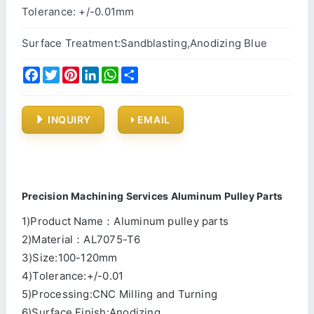
Tolerance: +/-0.01mm
Surface Treatment:Sandblasting,Anodizing Blue
Facebook
Twitter
Pinterest
LinkedIn
WhatsApp
Share
INQUIRY
EMAIL
Precision Machining Services Aluminum Pulley Parts
1)Product Name：Aluminum pulley parts
2)Material：AL7075-T6
3)Size:100-120mm
4)Tolerance:+/-0.01
5)Processing:CNC Milling and Turning
6)Surface Finish:Anodizing