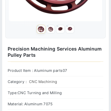
Precision Machining Services Aluminum
Pulley Parts
Product Item : Aluminum parts07
Category：
CNC Machining
Type:CNC Turning and Milling
Material: Aluminum 7075