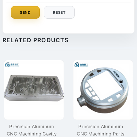
SEND
RESET
RELATED PRODUCTS
Precision Aluminum
Precision Aluminum
CNC Machining Cavity
CNC Machining Parts