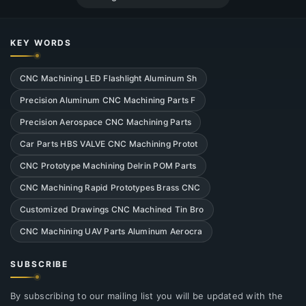
KEY WORDS
CNC Machining LED Flashlight Aluminum Sh
Precision Aluminum CNC Machining Parts F
Precision Aerospace CNC Machining Parts
Car Parts HBS VALVE CNC Machining Protot
CNC Prototype Machining Delrin POM Parts
CNC Machining Rapid Prototypes Brass CNC
Customized Drawings CNC Machined Tin Bro
CNC Machining UAV Parts Aluminum Aerocra
SUBSCRIBE
By subscribing to our mailing list you will be updated with the