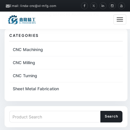
Email: linda-cnc@xl-mfg.com
Home
Products
CNC Machining
Precision Machining Services Aluminum Pu
Cate
CATEGORIES
CNC Machining
CNC Milling
CNC Turning
Sheet Metal Fabrication
Search