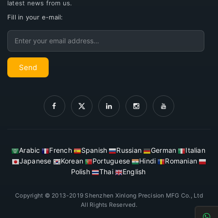
latest news from us.
Fill in your e-mail:
Email
Send
Arabic
French
Spanish
Russian
German
Italian
Japanese
Korean
Portuguese
Hindi
Romanian
Polish
Thai
English
Copyright © 2013-2019 Shenzhen Xinlong Precision MFG Co., Ltd
All Rights Reserved.