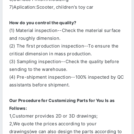
7)Aplication:Scooter, children's toy car
How do you control the quality?
(1) Material inspection--Check the material surface
and roughly dimension.
(2) The first production inspection--To ensure the
critical dimension in mass production.
(3) Sampling inspection--Check the quality before
sending to the warehouse.
(4) Pre-shipment inspection--100% inspected by QC
assistants before shipment.
Our Procedure for Customizing Parts for You Is as
Follows:
1,Customer provides 2D or 3D drawings;
2,We quote the prices according to your
drawings(we can also design the parts according to