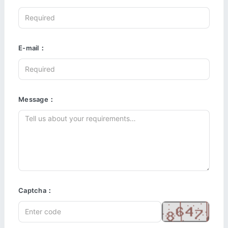
E-mail：
Message：
Captcha：