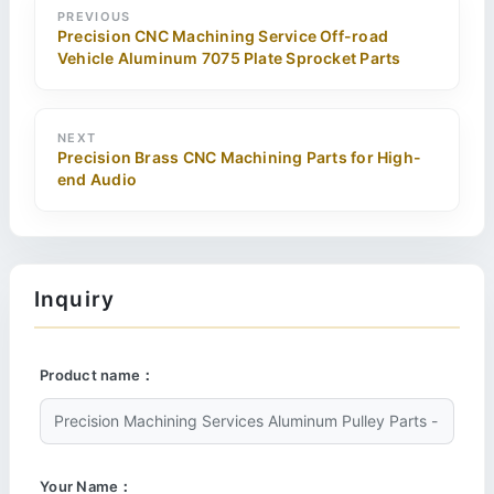
PREVIOUS
Precision CNC Machining Service Off-road
Vehicle Aluminum 7075 Plate Sprocket Parts
NEXT
Precision Brass CNC Machining Parts for High-
end Audio
Inquiry
Product name：
Your Name：