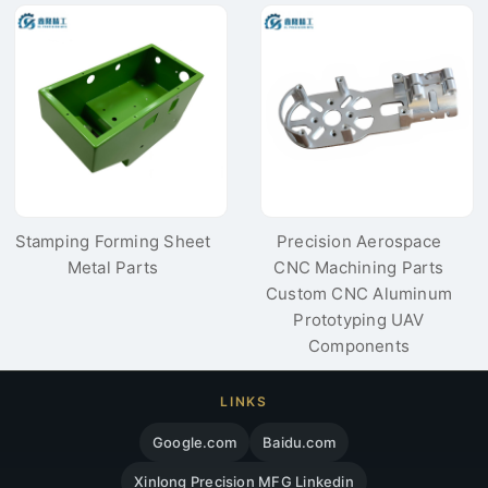
Filter Cover for
For Pressure Tester
Electronic
Cover
Communication
Stamping Forming Sheet
Precision Aerospace
Metal Parts
CNC Machining Parts
Custom CNC Aluminum
Prototyping UAV
Components
LINKS
Google.com
Baidu.com
Xinlong Precision MFG Linkedin