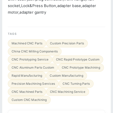
socket,Lock&Press Button,adapter base,adapter
motor,adapter gantry
TAGS
Machined CNC Parts
Custom Precision Parts
China CNC Milling Components
CNC Prototyping Service
CNC Rapid Prototype Custom
CNC Aluminum Parts Custom
CNC Prototype Machining
Rapid Manufacturing
Custom Manufacturing
Precision Machining Services
CNC Turning Parts
CNC Machined Parts
CNC Machining Service
Custom CNC Machining