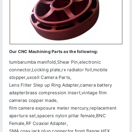
Our CNC Machining Parts as the following:
tumbarumba manifold,Shear Pin,electronic
connector,Locking plate,rx radiator foil,mobile
stopper,uxcell Camera Parts,
Lens Filter Step up Ring Adapter,camera battery
adapterbrass compression insert,vintage film
cameras copper made,
film camera exposure meter mercury,replacement
aperture set,spacers nylon pillar female,BNC
Female,RF Coaxial Adapter,
SMA coax jack plug connector,front flange,HEX