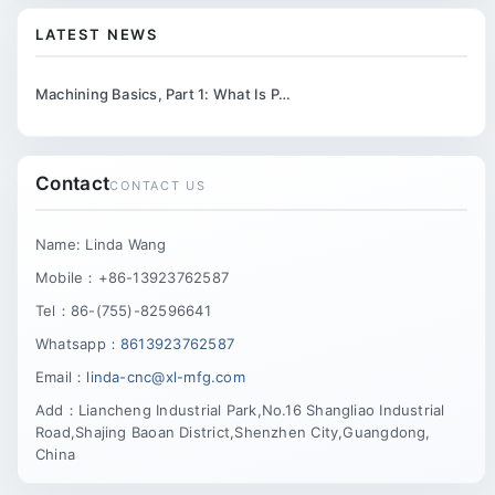
LATEST NEWS
Machining Basics, Part 1: What Is P…
Contact
CONTACT US
Name: Linda Wang
Mobile：+86-13923762587
Tel：86-(755)-82596641
Whatsapp：
8613923762587
Email：
linda-cnc@xl-mfg.com
Add：Liancheng Industrial Park,No.16 Shangliao Industrial
Road,Shajing Baoan District,Shenzhen City,Guangdong,
China