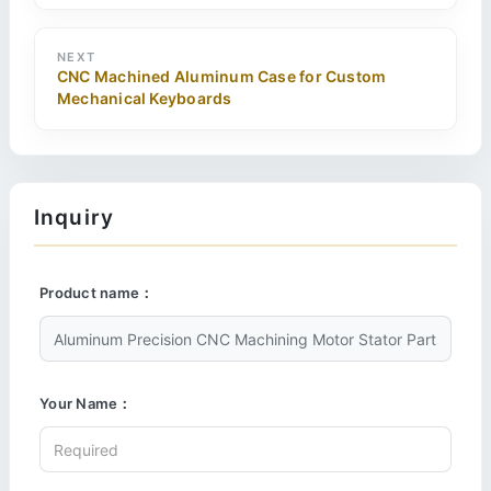
NEXT
CNC Machined Aluminum Case for Custom
Mechanical Keyboards
Inquiry
Product name：
Your Name：