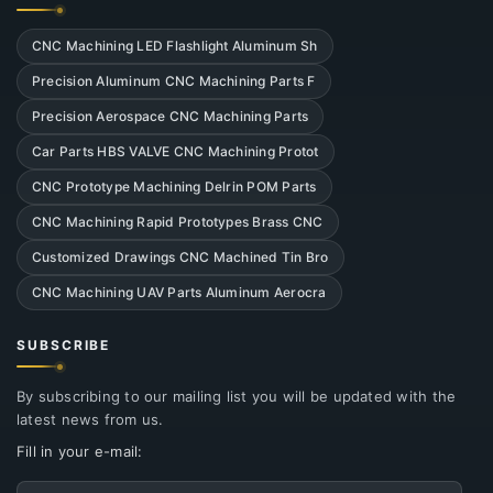
CNC Machining LED Flashlight Aluminum Sh
Precision Aluminum CNC Machining Parts F
Precision Aerospace CNC Machining Parts
Car Parts HBS VALVE CNC Machining Protot
CNC Prototype Machining Delrin POM Parts
CNC Machining Rapid Prototypes Brass CNC
Customized Drawings CNC Machined Tin Bro
CNC Machining UAV Parts Aluminum Aerocra
SUBSCRIBE
By subscribing to our mailing list you will be updated with the
latest news from us.
Fill in your e-mail:
Email