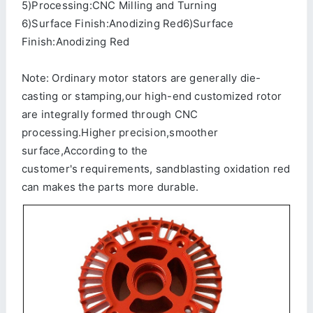
5)Processing:CNC Milling and Turning
6)Surface Finish:Anodizing Red6)Surface
Finish:Anodizing Red
Note: Ordinary motor stators are generally die-
casting or stamping,our high-end customized rotor
are integrally formed through CNC
processing.Higher precision,smoother
surface,According to the
customer's requirements, sandblasting oxidation red
can makes the parts more durable.