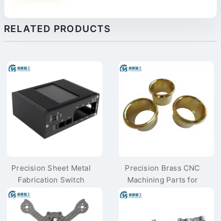
RELATED PRODUCTS
Precision Sheet Metal
Precision Brass CNC
Fabrication Switch
Machining Parts for
Instrument Housing
High-end Audio