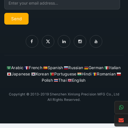
Send
Arabic
French
Spanish
Russian
German
Italian
Japanese
Korean
Portuguese
Hindi
Romanian
Polish
Thai
English
Copyright © 2013-2019 Shenzhen Xinlong Precision MFG Co., Ltd
All Rights Reserved.