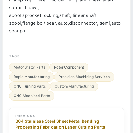
support,pawl,
spool sprocket locking,shaft, linear,shaft,
spool,flange bolt,sear, auto,disconnector, semi,auto
sear pin
TAGS
Motor Stator Parts
Rotor Component
Rapid Manufacturing
Precision Machining Services
CNC Turning Parts
Custom Manufacturing
CNC Machined Parts
PREVIOUS
304 Stainless Steel Sheet Metal Bending
Processing Fabrication Laser Cutting Parts