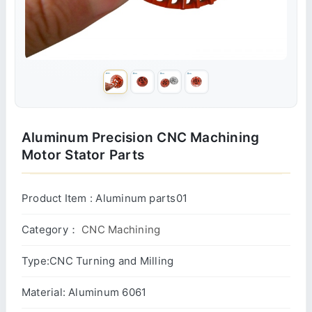
Aluminum Precision CNC Machining
Motor Stator Parts
Product Item : Aluminum parts01
Category：
CNC Machining
Type:CNC Turning and Milling
Material: Aluminum 6061