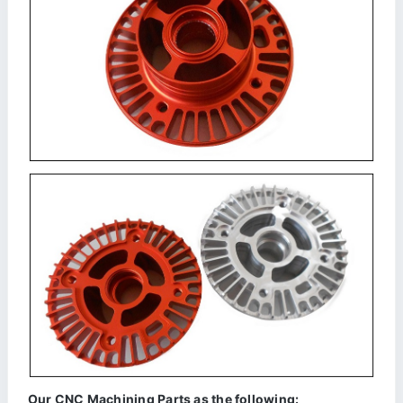
Our CNC Machining Parts as the following: