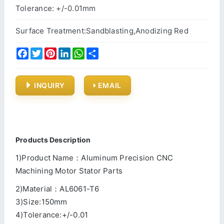
Tolerance: +/-0.01mm
Surface Treatment:Sandblasting,Anodizing Red
Facebook
Twitter
Pinterest
LinkedIn
WhatsApp
Share
INQUIRY
EMAIL
Products Description
1)Product Name：Aluminum Precision CNC
Machining Motor Stator Parts
2)Material：AL6061-T6
3)Size:150mm
4)Tolerance:+/-0.01