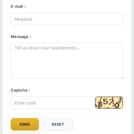
E-mail：
Message：
Captcha：
SEND
RESET