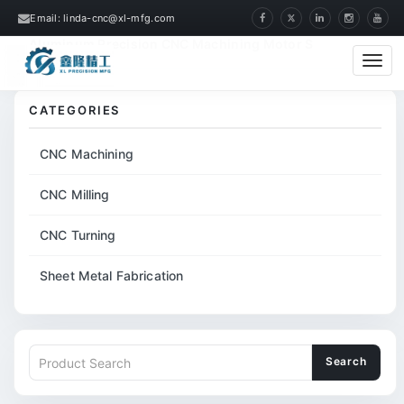
Email: linda-cnc@xl-mfg.com
Home
Products
CNC Machining
Aluminum Precision CNC Machining Motor S
Cate
CATEGORIES
CNC Machining
CNC Milling
CNC Turning
Sheet Metal Fabrication
Search