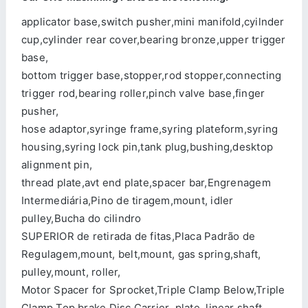
applicator base,switch pusher,mini manifold,cyilnder
cup,cylinder rear cover,bearing bronze,upper trigger
base,
bottom trigger base,stopper,rod stopper,connecting
trigger rod,bearing roller,pinch valve base,finger
pusher,
hose adaptor,syringe frame,syring plateform,syring
housing,syring lock pin,tank plug,bushing,desktop
alignment pin,
thread plate,avt end plate,spacer bar,Engrenagem
Intermediária,Pino de tiragem,mount, idler
pulley,Bucha do cilindro
SUPERIOR de retirada de fitas,Placa Padrão de
Regulagem,mount, belt,mount, gas spring,shaft,
pulley,mount, roller,
Motor Spacer for Sprocket,Triple Clamp Below,Triple
Clamp Top,brake Disc Carrier ,plate, linear shaft