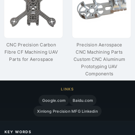
CNC Precision Carbon
Precision Aerospace
Fibre CF Machining UAV
CNC Machining Parts
Parts for Aerospace
Custom CNC Aluminum
Prototyping UAV
Components
LINKS
Google.com
Baidu.com
Xinlong Precision MFG Linkedin
KEY WORDS