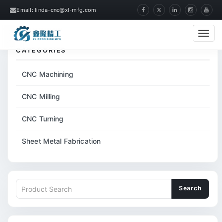
Email: linda-cnc@xl-mfg.com
Home
Tags
CNC Machined Precision Part
Cate
CATEGORIES
CNC Machining
CNC Milling
CNC Turning
Sheet Metal Fabrication
Search