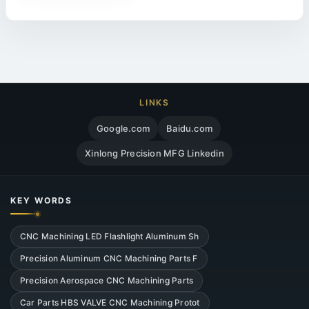
LINKS
Google.com
Baidu.com
Xinlong Precision MFG Linkedin
KEY WORDS
CNC Machining LED Flashlight Aluminum Sh
Precision Aluminum CNC Machining Parts F
Precision Aerospace CNC Machining Parts
Car Parts HBS VALVE CNC Machining Protot