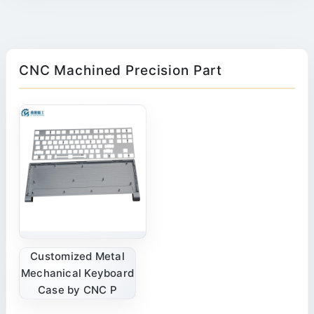
CNC Machined Precision Part
Customized Metal
Mechanical Keyboard
Case by CNC P