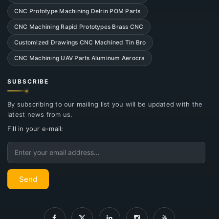
CNC Prototype Machining Delrin POM Parts
CNC Machining Rapid Prototypes Brass CNC
Customized Drawings CNC Machined Tin Bro
CNC Machining UAV Parts Aluminum Aerocra
SUBSCRIBE
By subscribing to our mailing list you will be updated with the
latest news from us.
Fill in your e-mail:
Email
Send