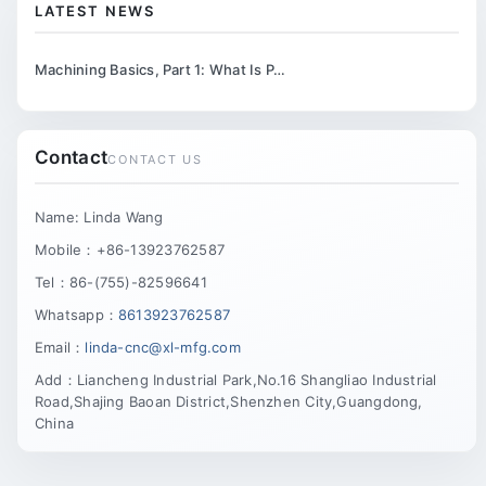
LATEST NEWS
Machining Basics, Part 1: What Is P…
Contact
CONTACT US
Name: Linda Wang
Mobile：+86-13923762587
Tel：86-(755)-82596641
Whatsapp：
8613923762587
Email：
linda-cnc@xl-mfg.com
Add：Liancheng Industrial Park,No.16 Shangliao Industrial
Road,Shajing Baoan District,Shenzhen City,Guangdong,
China