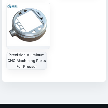
Precision Aluminum
CNC Machining Parts
For Pressur