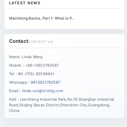
LATEST NEWS
Machining Basics, Part 1: What Is P…
Contact
CONTACT US
Name: Linda Wang
Mobile：+86-13923762587
Tel：86-(755)-82596641
Whatsapp：
8613923762587
Email：
linda-cnc@xl-mfg.com
Add：Liancheng Industrial Park,No.16 Shangliao Industrial
Road,Shajing Baoan District,Shenzhen City,Guangdong,
China