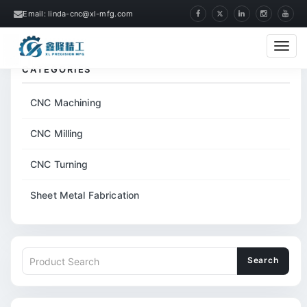
Email: linda-cnc@xl-mfg.com
Home
Tags
CNC Metal Machining Parts
Cate
CATEGORIES
CNC Machining
CNC Milling
CNC Turning
Sheet Metal Fabrication
Search