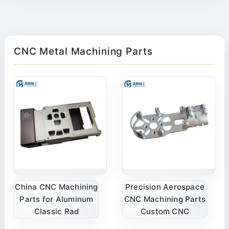
CNC Metal Machining Parts
China CNC Machining
Precision Aerospace
Parts for Aluminum
CNC Machining Parts
Classic Rad
Custom CNC