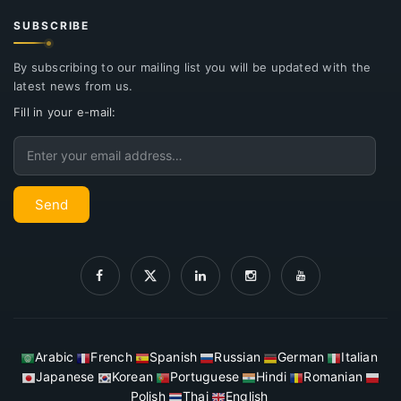
SUBSCRIBE
By subscribing to our mailing list you will be updated with the
latest news from us.
Fill in your e-mail:
Email
Send
Arabic
French
Spanish
Russian
German
Italian
Japanese
Korean
Portuguese
Hindi
Romanian
Polish
Thai
English