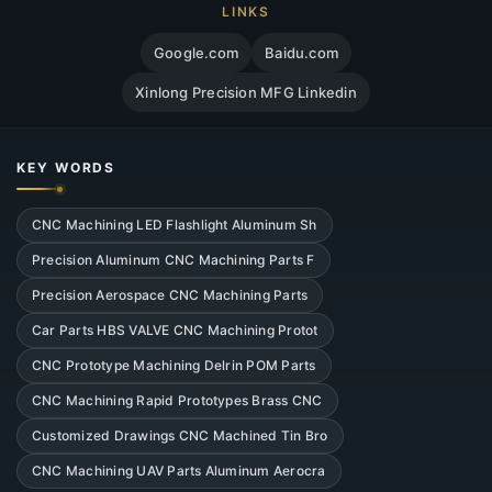
LINKS
Google.com
Baidu.com
Xinlong Precision MFG Linkedin
KEY WORDS
CNC Machining LED Flashlight Aluminum Sh
Precision Aluminum CNC Machining Parts F
Precision Aerospace CNC Machining Parts
Car Parts HBS VALVE CNC Machining Protot
CNC Prototype Machining Delrin POM Parts
CNC Machining Rapid Prototypes Brass CNC
Customized Drawings CNC Machined Tin Bro
CNC Machining UAV Parts Aluminum Aerocra