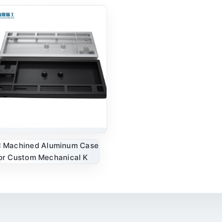
 Machined Aluminum Case
or Custom Mechanical K