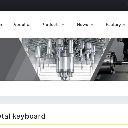
me
About us
Products
News
Factory
tal keyboard