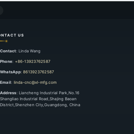
ONTACT US
Contact
: Linda Wang
Phone
:
+86-13923762587
WhatsApp
:
8613923762587
Email
:
linda-cnc@xl-mfg.com
Address
: Liancheng Industrial Park,No.16
Shangliao Industrial Road,Shajing Baoan
District,Shenzhen City,Guangdong, China