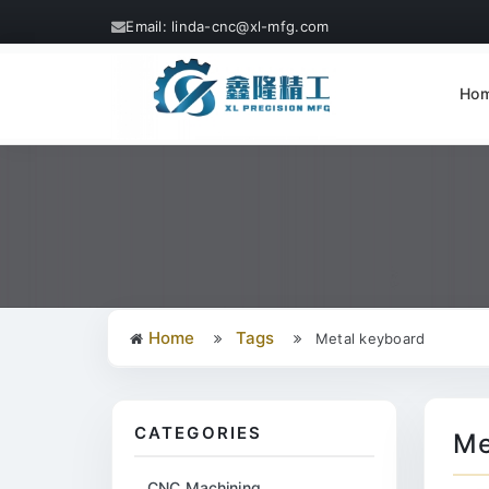
Email: linda-cnc@xl-mfg.com
Ho
Home
Tags
Metal keyboard
CATEGORIES
Me
CNC Machining