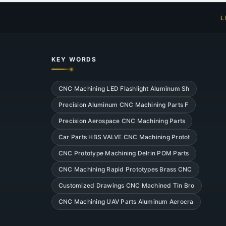
L
KEY WORDS
CNC Machining LED Flashlight Aluminum Sh
Precision Aluminum CNC Machining Parts F
Precision Aerospace CNC Machining Parts
Car Parts HBS VALVE CNC Machining Protot
CNC Prototype Machining Delrin POM Parts
CNC Machining Rapid Prototypes Brass CNC
Customized Drawings CNC Machined Tin Bro
CNC Machining UAV Parts Aluminum Aerocra