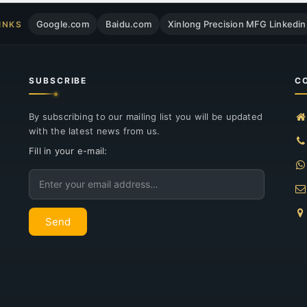
Google.com
Baidu.com
Xinlong Precision MFG Linkedin
INKS
SUBSCRIBE
C
By subscribing to our mailing list you will be updated
with the latest news from us.
Fill in your e-mail:
Email
Send