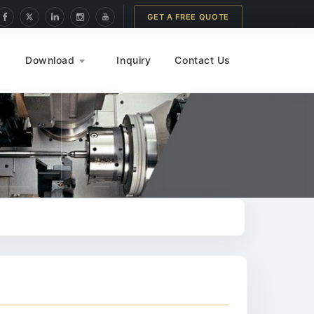
GET A FREE QUOTE
Download
Inquiry
Contact Us