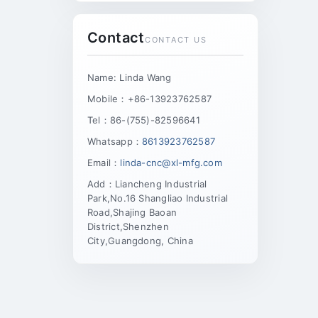
Contact
CONTACT US
Name: Linda Wang
Mobile：+86-13923762587
Tel：86-(755)-82596641
Whatsapp：
8613923762587
Email：
linda-cnc@xl-mfg.com
Add：Liancheng Industrial
Park,No.16 Shangliao Industrial
Road,Shajing Baoan
District,Shenzhen
City,Guangdong, China