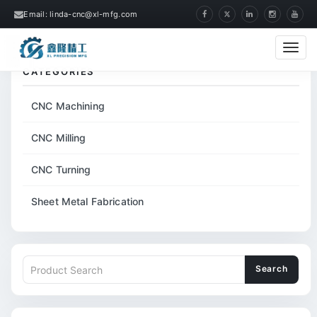
Email: linda-cnc@xl-mfg.com
Home
Tags
Mobile Phone Middle Cover
Cate
CATEGORIES
CNC Machining
CNC Milling
CNC Turning
Sheet Metal Fabrication
Search