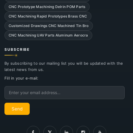
CNC Prototype Machining Delrin POM Parts
CNC Machining Rapid Prototypes Brass CNC
Customized Drawings CNC Machined Tin Bro
CNC Machining UAV Parts Aluminum Aerocra
SUBSCRIBE
By subscribing to our mailing list you will be updated with the
latest news from us.
Fill in your e-mail:
Email
Send