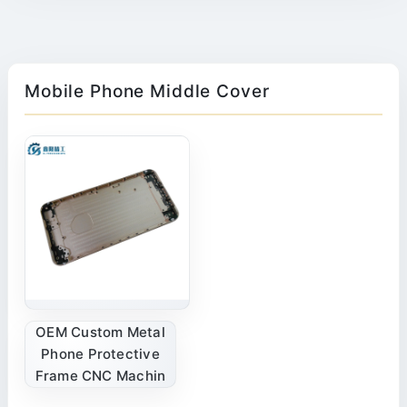
Mobile Phone Middle Cover
OEM Custom Metal
Phone Protective
Frame CNC Machin