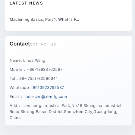
LATEST NEWS
Machining Basics, Part 1: What Is P…
Contact
CONTACT US
Name: Linda Wang
Mobile：+86-13923762587
Tel：86-(755)-82596641
Whatsapp：
8613923762587
Email：
linda-cnc@xl-mfg.com
Add：Liancheng Industrial Park,No.16 Shangliao Industrial
Road,Shajing Baoan District,Shenzhen City,Guangdong,
China