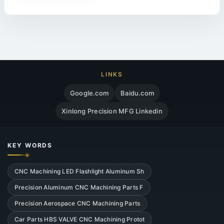
LINKS
Google.com
Baidu.com
Xinlong Precision MFG Linkedin
KEY WORDS
CNC Machining LED Flashlight Aluminum Sh
Precision Aluminum CNC Machining Parts F
Precision Aerospace CNC Machining Parts
Car Parts HBS VALVE CNC Machining Protot