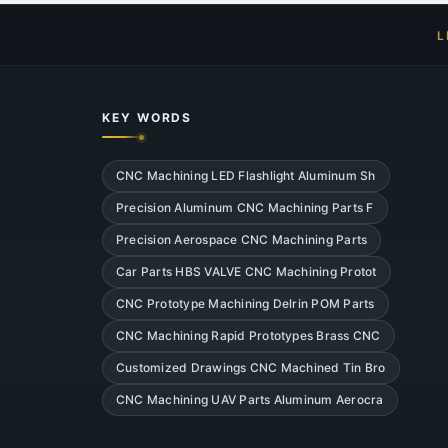
L
KEY WORDS
CNC Machining LED Flashlight Aluminum Sh
Precision Aluminum CNC Machining Parts F
Precision Aerospace CNC Machining Parts
Car Parts HBS VALVE CNC Machining Protot
CNC Prototype Machining Delrin POM Parts
CNC Machining Rapid Prototypes Brass CNC
Customized Drawings CNC Machined Tin Bro
CNC Machining UAV Parts Aluminum Aerocra