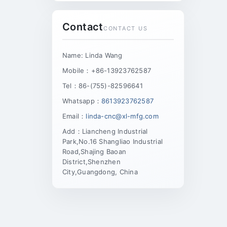
Contact
CONTACT US
Name: Linda Wang
Mobile：+86-13923762587
Tel：86-(755)-82596641
Whatsapp：
8613923762587
Email：
linda-cnc@xl-mfg.com
Add：Liancheng Industrial
Park,No.16 Shangliao Industrial
Road,Shajing Baoan
District,Shenzhen
City,Guangdong, China