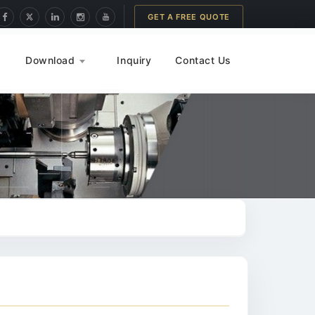
GET A FREE QUOTE
Download
Inquiry
Contact Us