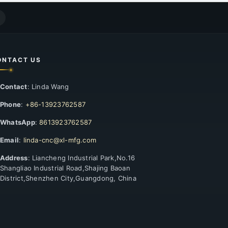
ONTACT US
Contact
: Linda Wang
Phone
:
+86-13923762587
WhatsApp
:
8613923762587
Email
:
linda-cnc@xl-mfg.com
Address
: Liancheng Industrial Park,No.16
Shangliao Industrial Road,Shajing Baoan
District,Shenzhen City,Guangdong, China