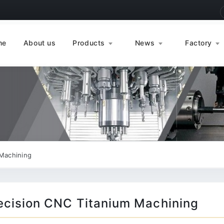
me
About us
Products
News
Factory
Machining
ecision CNC Titanium Machining