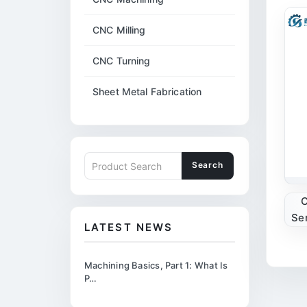
CNC Milling
CNC Turning
Sheet Metal Fabrication
Search
C
Se
LATEST NEWS
Machining Basics, Part 1: What Is
P…