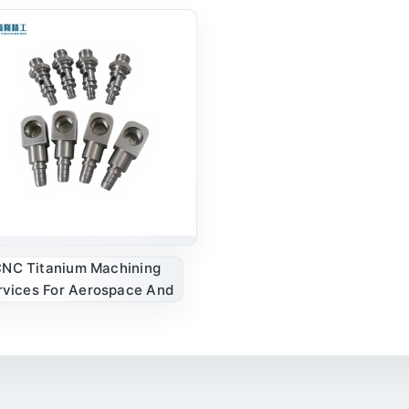
NC Titanium Machining
rvices For Aerospace And