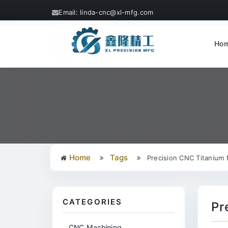
Email: linda-cnc@xl-mfg.com
Ho
Home
Tags
Precision CNC Titanium 
CATEGORIES
Pr
CNC Machining