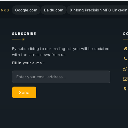
Google.com
Baidu.com
Xinlong Precision MFG Linkedin
INKS
SUBSCRIBE
C
By subscribing to our mailing list you will be updated
with the latest news from us.
Fill in your e-mail:
Email
Send